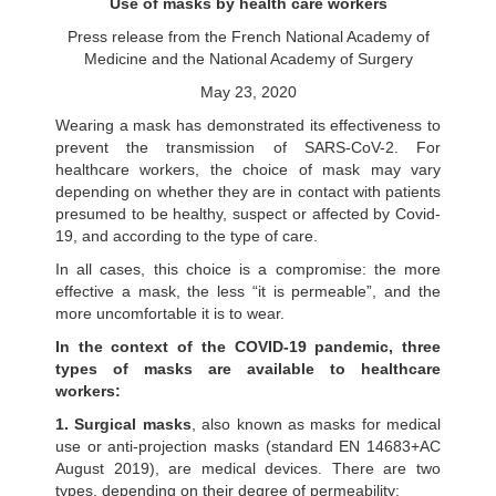
Use of masks by health care workers
Press release from the French National Academy of
Medicine and the National Academy of Surgery
May 23, 2020
Wearing a mask has demonstrated its effectiveness to
prevent the transmission of SARS-CoV-2. For
healthcare workers, the choice of mask may vary
depending on whether they are in contact with patients
presumed to be healthy, suspect or affected by Covid-
19, and according to the type of care.
In all cases, this choice is a compromise: the more
effective a mask, the less “it is permeable”, and the
more uncomfortable it is to wear.
In the context of the COVID-19 pandemic, three
types of masks are available to healthcare
workers:
1. Surgical masks
, also known as masks for medical
use or anti-projection masks (standard EN 14683+AC
August 2019), are medical devices. There are two
types, depending on their degree of permeability;