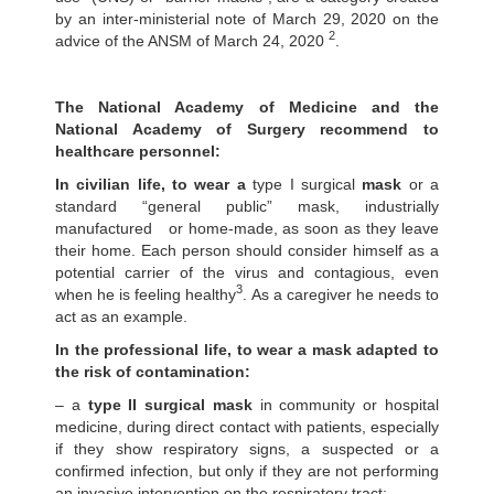
by an inter-ministerial note of March 29, 2020 on the
2
advice of the ANSM of March 24, 2020
.
The National Academy of Medicine and the
National Academy of Surgery recommend to
healthcare personnel:
In civilian life, to wear a
type I surgical
mask
or a
standard “general public” mask, industrially
manufactured or home-made, as soon as they leave
their home. Each person should consider himself as a
potential carrier of the virus and contagious, even
3
when he is feeling healthy
. As a caregiver he needs to
act as an example.
In the professional life, to wear a mask adapted to
the risk of contamination:
– a
type II surgical mask
in community or hospital
medicine, during direct contact with patients, especially
if they show respiratory signs, a suspected or a
confirmed infection, but only if they are not performing
an invasive intervention on the respiratory tract;