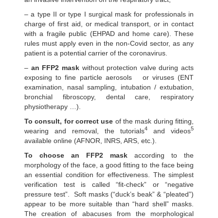
– a type II or type I surgical mask for professionals in
charge of first aid, or medical transport, or in contact
with a fragile public (EHPAD and home care). These
rules must apply even in the non-Covid sector, as any
patient is a potential carrier of the coronavirus.
–
an FFP2 mask
without protection valve during acts
exposing to fine particle aerosols or viruses (ENT
examination, nasal sampling, intubation / extubation,
bronchial fibroscopy, dental care, respiratory
physiotherapy …).
To consult, for correct use
of the mask during fitting,
4
5
wearing and removal, the tutorials
and videos
available online (AFNOR, INRS, ARS, etc.).
To choose an FFP2 mask
according to the
morphology of the face, a good fitting to the face being
an essential condition for effectiveness. The simplest
verification test is called “fit-check” or “negative
pressure test”. Soft masks (“duck’s beak” & “pleated”)
appear to be more suitable than “hard shell” masks.
The creation of abacuses from the morphological