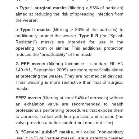
o
Type I surgical masks
(filtering > 95% of particles)
aimed at reducing the risk of spreading infection from
the wearer;
o
Type II masks
(filtering > 98% of the particles) to
additionally protect the wearer.
Type II R
(for “Splash
Resistant”) masks are intended for use in the
operating room or similar. This additional protection
reduces the “breathability” of the mask.
2. FFP masks
(filtering facepiece – standard NF EN
149+A1, September 2009) are more specifically aimed
at protecting the wearer. They are not medical devices.
Their wearing is more restrictive than that of surgical
masks.
FFP2 masks
(filtering at least 94% of aerosols) without
an exhalation valve are recommended to health
professionals performing procedures that expose them
to aerosols loaded with fine particles and viruses (the
valve provides a better comfort but does not filter).
3. “General public” masks
, still called “
non-sanitary
use” (UNS) or “barrier masks”, are a category created