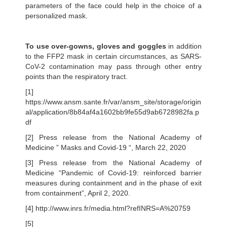
parameters of the face could help in the choice of a
personalized mask.
To use over-gowns, gloves and goggles
in addition
to the FFP2 mask in certain circumstances, as SARS-
CoV-2 contamination may pass through other entry
points than the respiratory tract.
[1]
https://www.ansm.sante.fr/var/ansm_site/storage/origin
al/application/8b84af4a1602bb9fe55d9ab6728982fa.p
df
[2] Press release from the National Academy of
Medicine ” Masks and Covid-19 “, March 22, 2020
[3] Press release from the National Academy of
Medicine “Pandemic of Covid-19: reinforced barrier
measures during containment and in the phase of exit
from containment”, April 2, 2020.
[4] http://www.inrs.fr/media.html?refINRS=A%20759
[5]