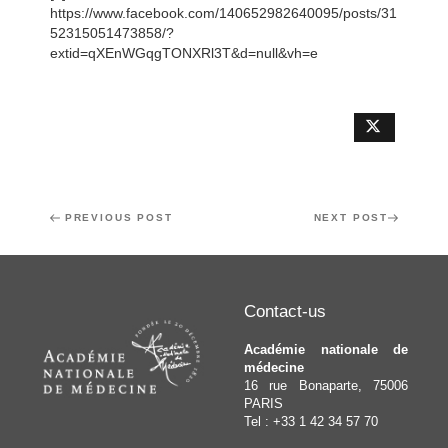
https://www.facebook.com/140652982640095/posts/31
52315051473858/?
extid=qXEnWGqgTONXRl3T&d=null&vh=e
Post
Previous
PREVIOUS POST
Next
NEXT POST
navigation
Post
Post
Contact-us
Académie nationale de
médecine
16 rue Bonaparte, 75006
PARIS
Tel : +33 1 42 34 57 70