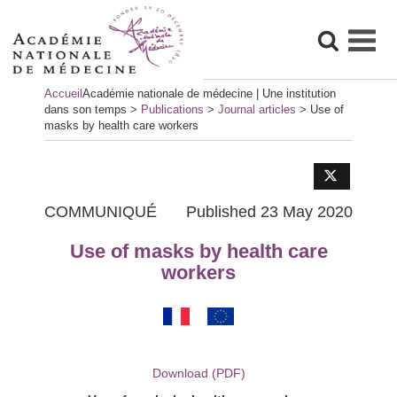
Skip
Accueil
Académie nationale de médecine | Une institution
to
dans son temps
>
Publications
>
Journal articles
>
Use of
content
masks by health care workers
COMMUNIQUÉ
Published 23 May 2020
Use of masks by health care
workers
Download (PDF)